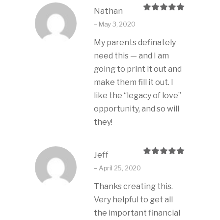
Nathan
Rated
5
out
–
May 3, 2020
of 5
My parents definately
need this — and I am
going to print it out and
make them fill it out. I
like the “legacy of love”
opportunity, and so will
they!
Jeff
Rated
5
out
–
April 25, 2020
of 5
Thanks creating this.
Very helpful to get all
the important financial