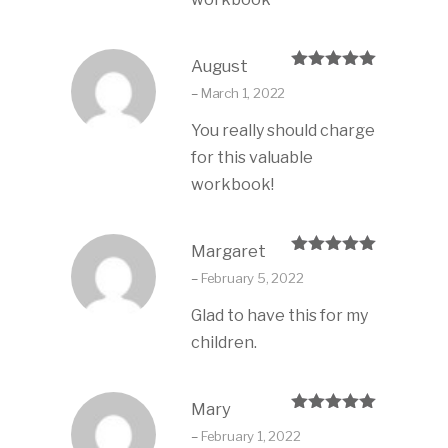
August
Rated
5
out
–
March 1, 2022
of 5
You really should charge
for this valuable
workbook!
Margaret
Rated
5
out
–
February 5, 2022
of 5
Glad to have this for my
children.
Mary
Rated
5
out
–
February 1, 2022
of 5