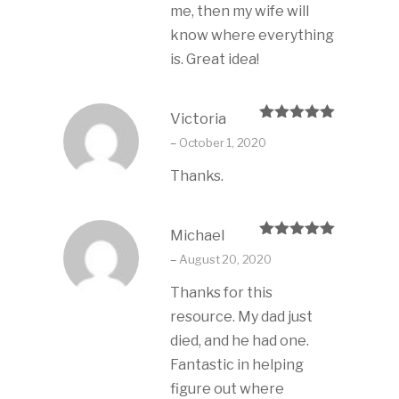
me, then my wife will
know where everything
is. Great idea!
Victoria
Rated
5
out
–
October 1, 2020
of 5
Thanks.
Michael
Rated
5
out
–
August 20, 2020
of 5
Thanks for this
resource. My dad just
died, and he had one.
Fantastic in helping
figure out where