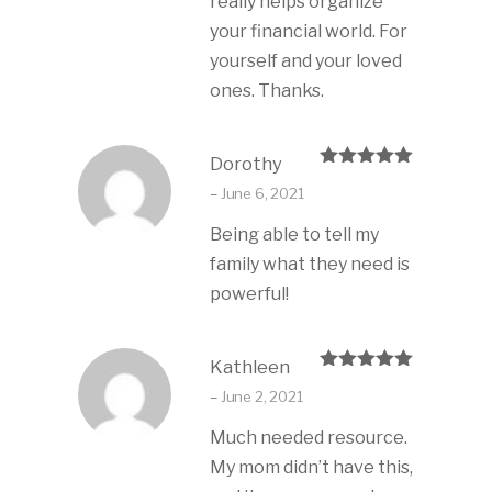
really helps organize
your financial world. For
yourself and your loved
ones. Thanks.
Dorothy
Rated
5
out
–
June 6, 2021
of 5
Being able to tell my
family what they need is
powerful!
Kathleen
Rated
5
out
–
June 2, 2021
of 5
Much needed resource.
My mom didn’t have this,