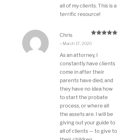
all of my clients. This is a
terrific resource!
Chris
Rated
5
out
–
March 17, 2020
of 5
As an attorney, I
constantly have clients
come in after their
parents have died, and
they have no idea how
to start the probate
process, or where all
the assets are. I will be
giving out your guide to
all of clients — to give to
their children.