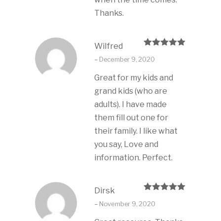
Thanks.
Wilfred
Rated
5
out
–
December 9, 2020
of 5
Great for my kids and
grand kids (who are
adults). I have made
them fill out one for
their family. I like what
you say, Love and
information. Perfect.
Dirsk
Rated
5
out
–
November 9, 2020
of 5