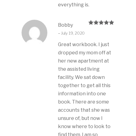
everything is.
Bobby
Rated
5
out
–
July 19, 2020
of 5
Great workbook. I just
dropped my mom off at
her new apartment at
the assisted living
facility. We sat down
together to get all this
information into one
book. There are some
accounts that she was
unsure of, but now I
know where to look to
find them. I am so