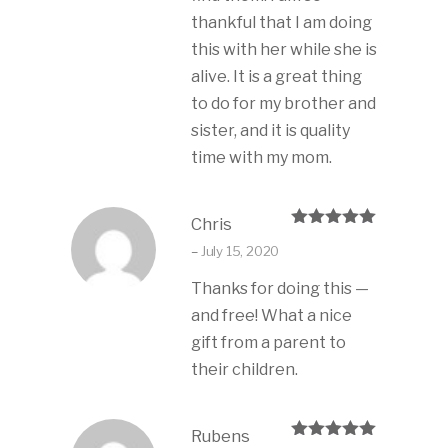
thankful that I am doing
this with her while she is
alive. It is a great thing
to do for my brother and
sister, and it is quality
time with my mom.
Chris
Rated
5
out
–
July 15, 2020
of 5
Thanks for doing this —
and free! What a nice
gift from a parent to
their children.
Rubens