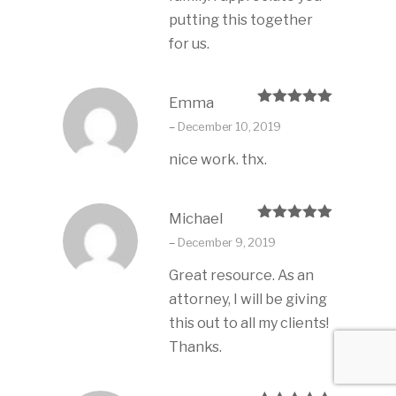
putting this together
for us.
Emma
Rated
5
out
–
December 10, 2019
of 5
nice work. thx.
Michael
Rated
5
out
–
December 9, 2019
of 5
Great resource. As an
attorney, I will be giving
this out to all my clients!
Thanks.