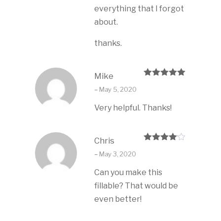
everything that I forgot
about.
thanks.
Mike
Rated
5
out
–
May 5, 2020
of 5
Very helpful. Thanks!
Chris
Rated
4
–
May 3, 2020
out of 5
Can you make this
fillable? That would be
even better!