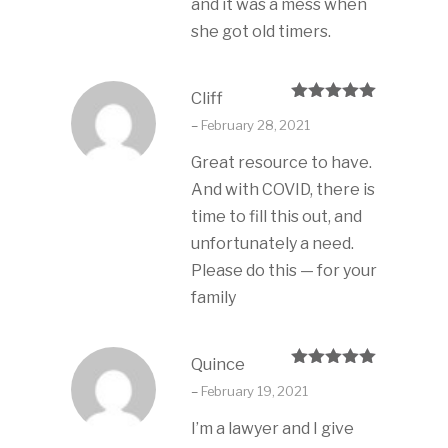
and it was a mess when
she got old timers.
Cliff
Rated
5
out
–
February 28, 2021
of 5
Great resource to have.
And with COVID, there is
time to fill this out, and
unfortunately a need.
Please do this — for your
family
Quince
Rated
5
out
–
February 19, 2021
of 5
I’m a lawyer and I give