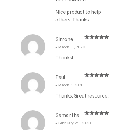
Nice product to help
others. Thanks.
Simone
Rated
5
out
–
March 17, 2020
of 5
Thanks!
Paul
Rated
5
out
–
March 3, 2020
of 5
Thanks. Great resource.
Samantha
Rated
5
out
–
February 25, 2020
of 5