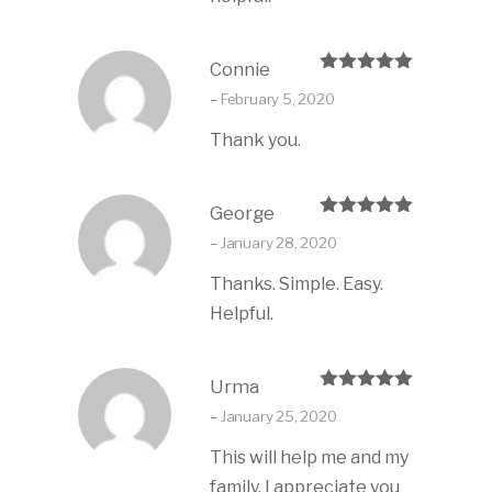
Connie
Rated
5
out
–
February 5, 2020
of 5
Thank you.
George
Rated
5
out
–
January 28, 2020
of 5
Thanks. Simple. Easy.
Helpful.
Urma
Rated
5
out
–
January 25, 2020
of 5
This will help me and my
family. I appreciate you