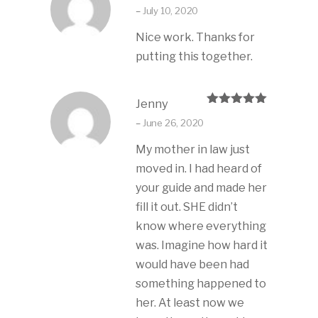
Rated
5
out
–
July 10, 2020
of 5
Nice work. Thanks for
putting this together.
Jenny
Rated
5
out
–
June 26, 2020
of 5
My mother in law just
moved in. I had heard of
your guide and made her
fill it out. SHE didn’t
know where everything
was. Imagine how hard it
would have been had
something happened to
her. At least now we