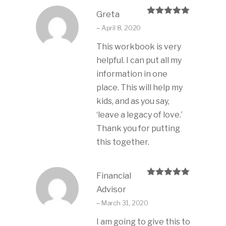
Greta
Rated
5
out
–
April 8, 2020
of 5
This workbook is very
helpful. I can put all my
information in one
place. This will help my
kids, and as you say,
‘leave a legacy of love.’
Thank you for putting
this together.
Financial
Rated
5
out
Advisor
of 5
–
March 31, 2020
I am going to give this to