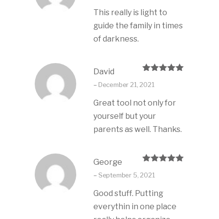
This really is light to
guide the family in times
of darkness.
David
Rated
5
out
–
December 21, 2021
of 5
Great tool not only for
yourself but your
parents as well. Thanks.
George
Rated
5
out
–
September 5, 2021
of 5
Good stuff. Putting
everythin in one place