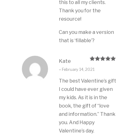
this to all my clients.
Thank you for the
resource!
Can you make a version
that is ‘fillable’?
Kate
Rated
5
out
–
February 14, 2021
of 5
The best Valentine’s gift
I could have ever given
my kids. As it is in the
book, the gift of “love
and information.” Thank
you. And Happy
Valentine’s day.