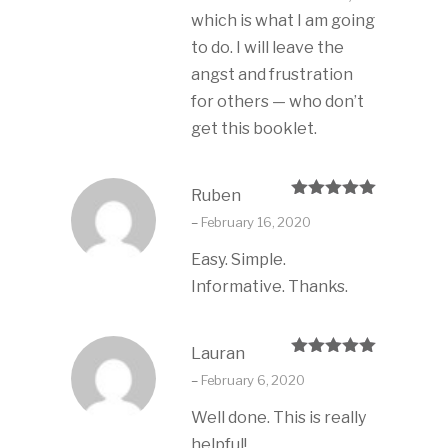
which is what I am going
to do. I will leave the
angst and frustration
for others — who don’t
get this booklet.
Ruben
Rated
5
out
–
February 16, 2020
of 5
Easy. Simple.
Informative. Thanks.
Lauran
Rated
5
out
–
February 6, 2020
of 5
Well done. This is really
helpful!