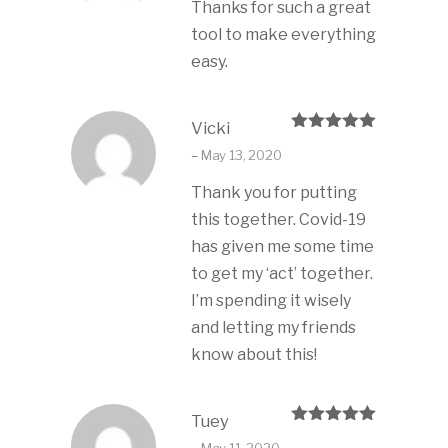
Thanks for such a great
tool to make everything
easy.
Vicki
Rated
5
out
–
May 13, 2020
of 5
Thank you for putting
this together. Covid-19
has given me some time
to get my ‘act’ together.
I’m spending it wisely
and letting my friends
know about this!
Tuey
Rated
5
out