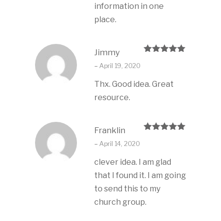
information in one
place.
Jimmy
Rated
5
out
–
April 19, 2020
of 5
Thx. Good idea. Great
resource.
Franklin
Rated
5
out
–
April 14, 2020
of 5
clever idea. I am glad
that I found it. I am going
to send this to my
church group.