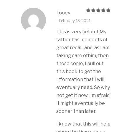
Tooey
Rated
5
out
–
February 13, 2021
of 5
This is very helpful. My
father has moments of
great recall, and, as I am
taking care ofhim, then
those come, I pull out
this book to get the
information that I will
eventually need. So why
not get it now. I’m afraid
it might eventually be
sooner than later.
I know that this will help
when the time comes.