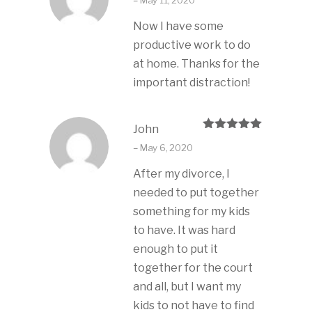
–
May 11, 2020
of 5
Now I have some
productive work to do
at home. Thanks for the
important distraction!
John
Rated
5
out
–
May 6, 2020
of 5
After my divorce, I
needed to put together
something for my kids
to have. It was hard
enough to put it
together for the court
and all, but I want my
kids to not have to find