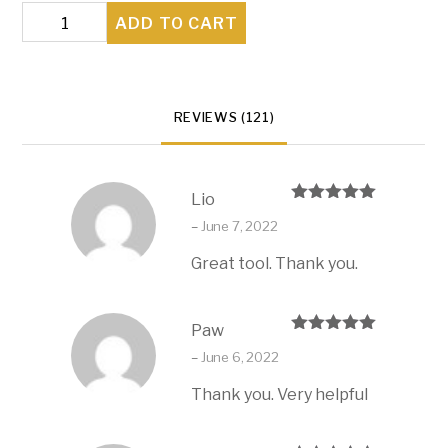
Your
ADD TO CART
Family's
Guiding
Light
REVIEWS (121)
quantity
Lio
Rated
5
out
–
June 7, 2022
of 5
Great tool. Thank you.
Paw
Rated
5
out
–
June 6, 2022
of 5
Thank you. Very helpful