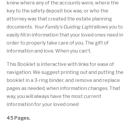
knew where any of the accounts were, where the
key to the safety deposit box was, or who the
attorney was that created the estate planning
documents.
Your Family’s Guiding Light
allows you to
easily fill in information that your loved ones need in
order to properly take care of you. The gift of
information and love. When you can’t.
This Booklet is interactive with links for ease of
navigation. We suggest printing out and putting the
booklet in a 3-ring binder, and remove and replace
pages as needed, when information changes. That
way, you will always have the most current
information for your loved ones!
45 Pages.