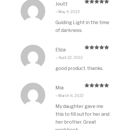
Joutt
Rated
5
out
–
May 4, 2022
of 5
Guiding Light in the time
of darkness.
Eliza
Rated
5
out
–
April 22, 2022
of 5
good product. thanks.
Mia
Rated
5
out
–
March 6, 2022
of 5
My daughter gave me
this to fill out for her and
her brother. Great
workbook