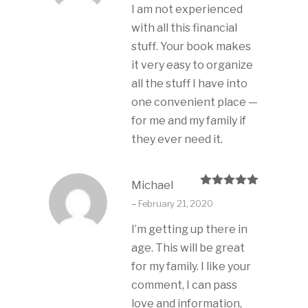
I am not experienced
with all this financial
stuff. Your book makes
it very easy to organize
all the stuff I have into
one convenient place —
for me and my family if
they ever need it.
Michael
Rated
5
out
–
February 21, 2020
of 5
I’m getting up there in
age. This will be great
for my family. I like your
comment, I can pass
love and information,