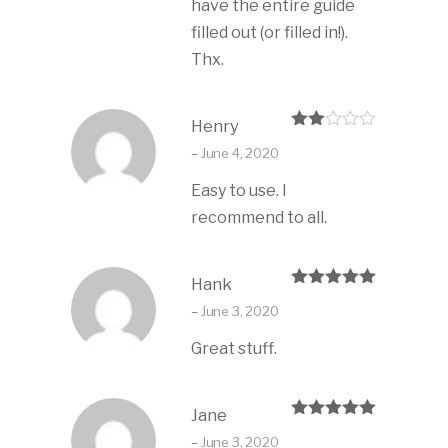
have the entire guide
filled out (or filled in!).
Thx.
Henry
Rate
–
June 4, 2020
d
2
out
Easy to use. I
of 5
recommend to all.
Hank
Rated
5
out
–
June 3, 2020
of 5
Great stuff.
Jane
Rated
5
out
–
June 3, 2020
of 5