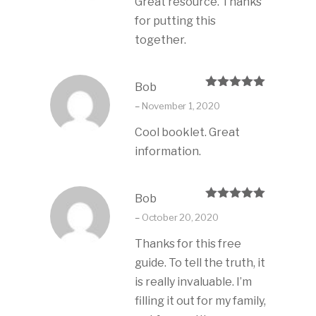
Great resource. Thanks
for putting this
together.
Bob
Rated
5
out
–
November 1, 2020
of 5
Cool booklet. Great
information.
Bob
Rated
5
out
–
October 20, 2020
of 5
Thanks for this free
guide. To tell the truth, it
is really invaluable. I’m
filling it out for my family,