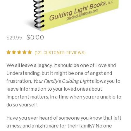
Original
Current
$
0.00
$
29.95
price
price
was:
is:
(
121
CUSTOMER REVIEWS)
Rated
119
$29.95.
$0.00.
4.93
out
We all leave a legacy. It should be one of Love and
of 5
based on
Understanding, but it might be one of angst and
customer
ratings
frustration.
Your Family’s Guiding Light
allows you to
leave information to your loved ones about
important matters, in a time when you are unable to
do so yourself.
Have you ever heard of someone you know that left
a mess and a nightmare for their family? No one