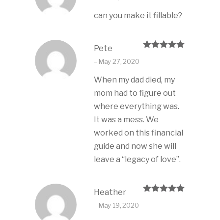
can you make it fillable?
Pete
Rated
5
out
–
May 27, 2020
of 5
When my dad died, my
mom had to figure out
where everything was.
It was a mess. We
worked on this financial
guide and now she will
leave a “legacy of love”.
Heather
Rated
5
out
–
May 19, 2020
of 5