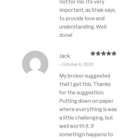
not for me. It’s very
important, as Shak says,
to provide love and
understanding. Well
done!
Jack
Rated
5
out
–
October 6, 2020
of 5
My broker suggested
that I get this. Thanks
for the suggestion.
Putting down on paper
where everything is was
a little challenging, but
well worth it. If
somethign happens to